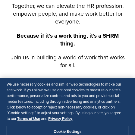
We use necessary cookies and similar web technologies to make our
site work. If you allow, we use optional cookies to measure our site’s
performance, personalize content and ads to you and provide social
media features, including through advertising and analytics partners.
Click below to accept or reject non-necessary cookies, or click on
“Cookie settings” to adjust your settings. By using our site, you agree
Terms of Use
Privacy Policy
to our
and
.
Cookie Settings